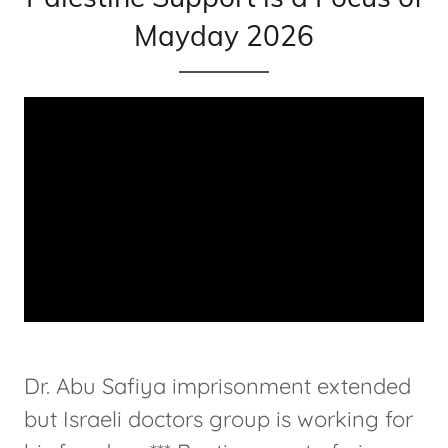
Mayday 2026
Dr. Abu Safiya imprisonment extended
but Israeli doctors group is working for