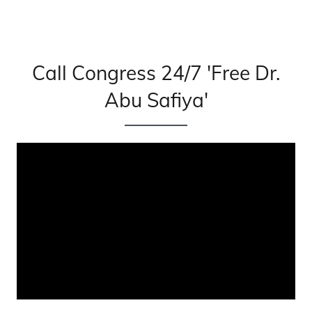
Call Congress 24/7 'Free Dr.
Abu Safiya'