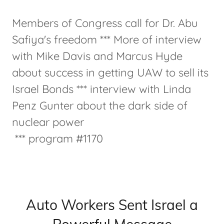
Members of Congress call for Dr. Abu
Safiya's freedom *** More of interview
with Mike Davis and Marcus Hyde
about success in getting UAW to sell its
Israel Bonds *** interview with Linda
Penz Gunter about the dark side of
nuclear power
*** program #1170
Auto Workers Sent Israel a