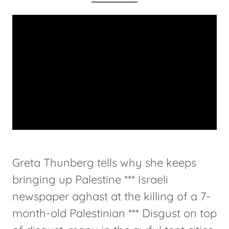
Greta Thunberg tells why she keeps
bringing up Palestine *** Israeli
newspaper aghast at the killing of a 7-
month-old Palestinian *** Disgust on top