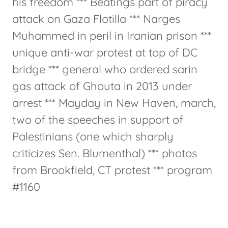
his freedom *** Beatings part of piracy
attack on Gaza Flotilla *** Narges
Muhammed in peril in Iranian prison ***
unique anti-war protest at top of DC
bridge *** general who ordered sarin
gas attack of Ghouta in 2013 under
arrest *** Mayday in New Haven, march,
two of the speeches in support of
Palestinians (one which sharply
criticizes Sen. Blumenthal) *** photos
from Brookfield, CT protest *** program
#1160