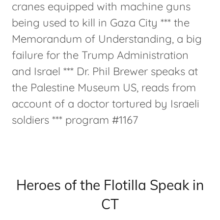
cranes equipped with machine guns
being used to kill in Gaza City *** the
Memorandum of Understanding, a big
failure for the Trump Administration
and Israel *** Dr. Phil Brewer speaks at
the Palestine Museum US, reads from
account of a doctor tortured by Israeli
soldiers *** program #1167
Heroes of the Flotilla Speak in
CT