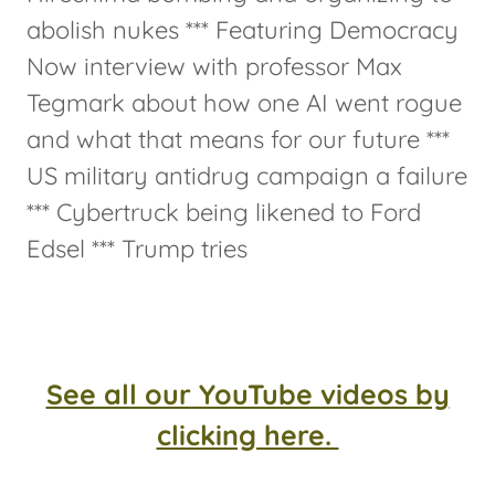
abolish nukes *** Featuring Democracy
Now interview with professor Max
Tegmark about how one AI went rogue
and what that means for our future ***
US military antidrug campaign a failure
*** Cybertruck being likened to Ford
Edsel *** Trump tries
See all our YouTube videos by
clicking here.