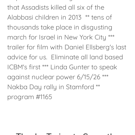
that Assadists killed all six of the
Alabbasi children in 2013 ** tens of
thousands take place in disgusting
march for Israel in New York City ***
trailer for film with Daniel Ellsberg's last
advice for us. Eliminate all land based
ICBM's first *** Linda Gunter to speak
against nuclear power 6/15/26 ***
Nakba Day rally in Stamford **
program #1165