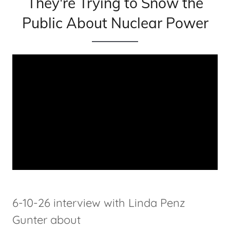
They're Trying to Snow the
Public About Nuclear Power
6-10-26 interview with Linda Penz
Gunter about