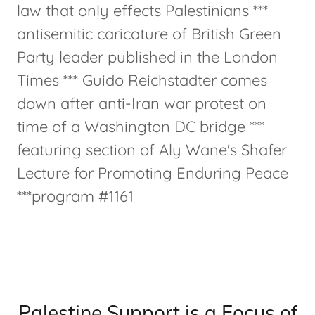
law that only effects Palestinians ***
antisemitic caricature of British Green
Party leader published in the London
Times *** Guido Reichstadter comes
down after anti-Iran war protest on
time of a Washington DC bridge ***
featuring section of Aly Wane's Shafer
Lecture for Promoting Enduring Peace
***program #1161
Palestine Support is a Focus of