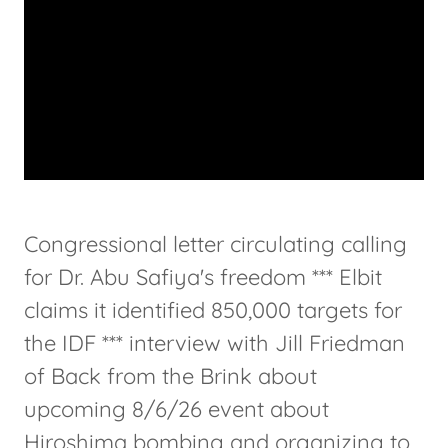
Congressional letter circulating calling
for Dr. Abu Safiya's freedom *** Elbit
claims it identified 850,000 targets for
the IDF *** interview with Jill Friedman
of Back from the Brink about
upcoming 8/6/26 event about
Hiroshima bombing and organizing to