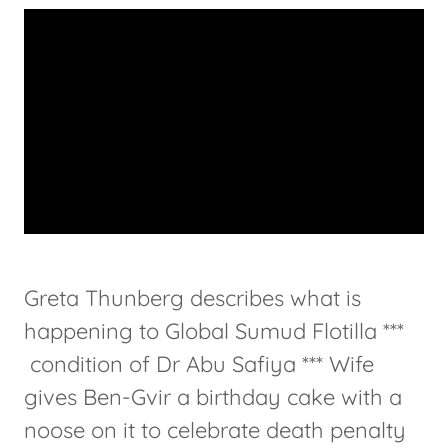
Greta Thunberg describes what is
happening to Global Sumud Flotilla ***
condition of Dr Abu Safiya *** Wife
gives Ben-Gvir a birthday cake with a
noose on it to celebrate death penalty