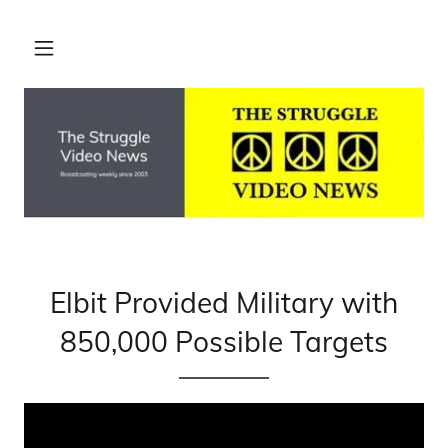
Elbit Provided Military with
850,000 Possible Targets