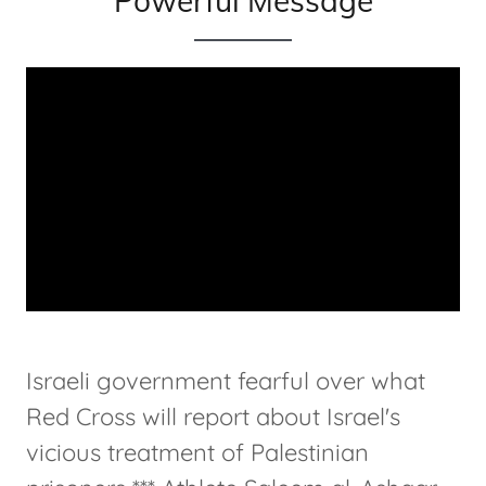
Powerful Message
Israeli government fearful over what
Red Cross will report about Israel's
vicious treatment of Palestinian