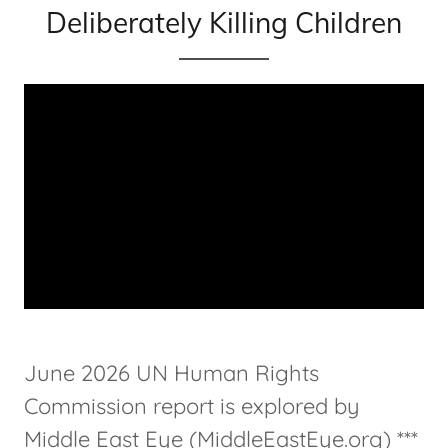
Deliberately Killing Children
June 2026 UN Human Rights
Commission report is explored by
Middle East Eye (MiddleEastEye.org) ***