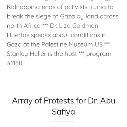
Kidnapping ends of activists trying to
break the siege of Gaza by land across
north Africa *** Dr. Liza Goldman-
Huertas speaks about conditions in
Gaza at the Palestine Museum US ***
Stanley Heller is the host *** program
#1168
Array of Protests for Dr. Abu
Safiya