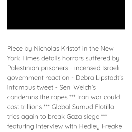
Piece by Nicholas Kristof in the New
York Times details horrors suffered by
Palestinian prisoners - incensed Israeli
government reaction - Debra Lipstadt's
infamous tweet - Sen. Welch's
condemns the rapes *** Iran war could
cost trillions *** Global Sumud Flotilla
tries again to break Gaza siege ***
featuring interview with Hedley Freake