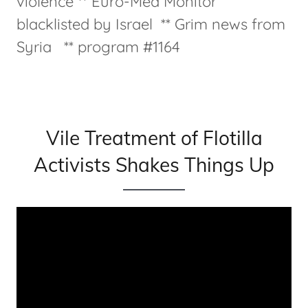
violence ** Euro-Med Monitor
blacklisted by Israel ** Grim news from
Syria ** program #1164
Vile Treatment of Flotilla
Activists Shakes Things Up