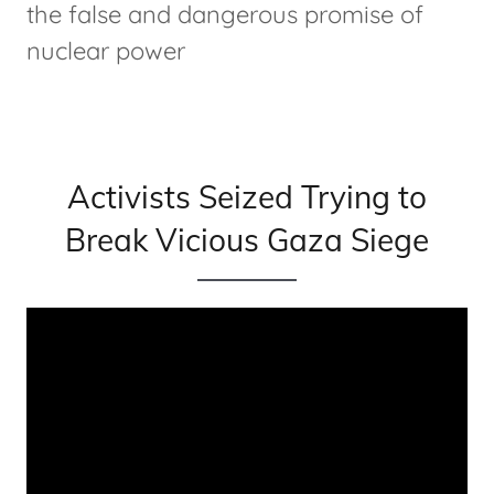
the false and dangerous promise of
nuclear power
Activists Seized Trying to
Break Vicious Gaza Siege