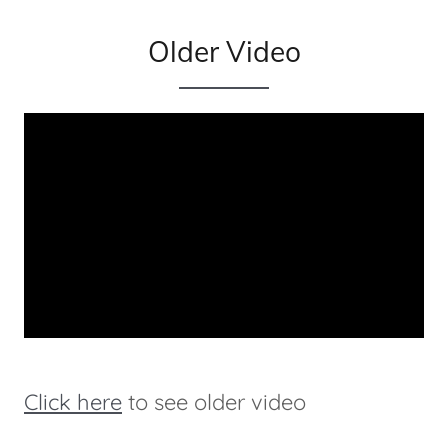
Older Video
Click here
to see older video