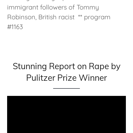
immigrant followers of Tommy
Robinson, British racist ** program
#1163
Stunning Report on Rape by
Pulitzer Prize Winner