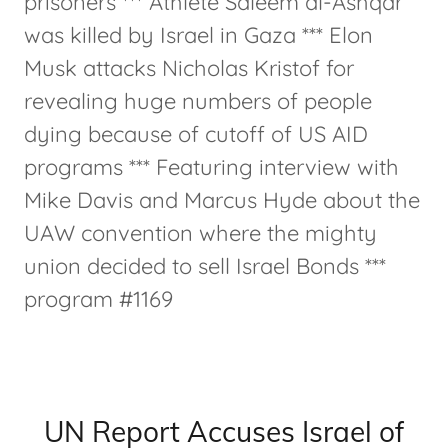
prisoners *** Athlete Saleem al-Ashqar
was killed by Israel in Gaza *** Elon
Musk attacks Nicholas Kristof for
revealing huge numbers of people
dying because of cutoff of US AID
programs *** Featuring interview with
Mike Davis and Marcus Hyde about the
UAW convention where the mighty
union decided to sell Israel Bonds ***
program #1169
UN Report Accuses Israel of