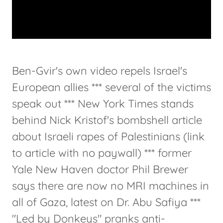
Ben-Gvir's own video repels Israel's
European allies *** several of the victims
speak out *** New York Times stands
behind Nick Kristof's bombshell article
about Israeli rapes of Palestinians (link
to article with no paywall) *** former
Yale New Haven doctor Phil Brewer
says there are now no MRI machines in
all of Gaza, latest on Dr. Abu Safiya ***
"Led by Donkeys" pranks anti-