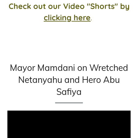
Check out our Video "Shorts" by
clicking here
.
Mayor Mamdani on Wretched
Netanyahu and Hero Abu
Safiya