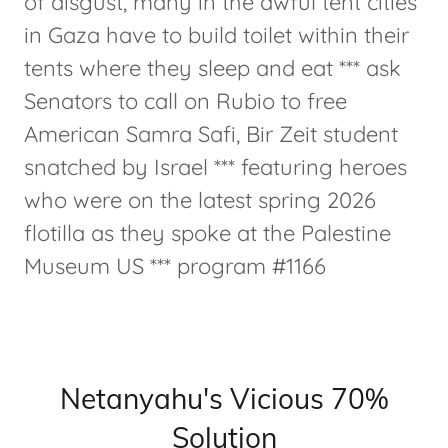
of disgust, many in the awful tent cities
in Gaza have to build toilet within their
tents where they sleep and eat *** ask
Senators to call on Rubio to free
American Samra Safi, Bir Zeit student
snatched by Israel *** featuring heroes
who were on the latest spring 2026
flotilla as they spoke at the Palestine
Museum US *** program #1166
Netanyahu's Vicious 70%
Solution