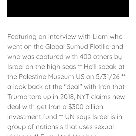
Featuring an interview with Liam who
went on the Global Sumud Flotilla and
who was captured with 400 others by
Israel on the high seas ** He'll speak at
the Palestine Museum US on 5/31/26 **
a look back at the "deal" with Iran that
Trump tore up in 2018, NYT claims new
deal with get Iran a $300 billion
investment fund ** UN says Israel is in
group of nations s that uses sexual