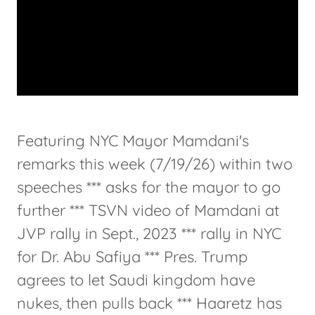
Featuring NYC Mayor Mamdani's
remarks this week (7/19/26) within two
speeches *** asks for the mayor to go
further *** TSVN video of Mamdani at
JVP rally in Sept., 2023 *** rally in NYC
for Dr. Abu Safiya *** Pres. Trump
agrees to let Saudi kingdom have
nukes, then pulls back *** Haaretz has