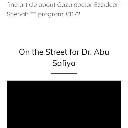
fine article about Gaza doctor Ezzideen
Shehab *** program #1172
On the Street for Dr. Abu
Safiya