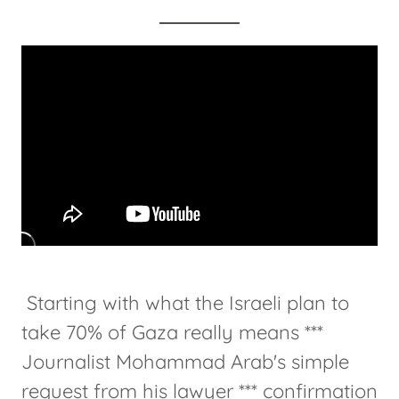
Starting with what the Israeli plan to
take 70% of Gaza really means ***
Journalist Mohammad Arab's simple
request from his lawyer *** confirmation