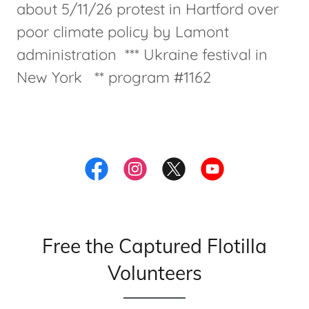
about 5/11/26 protest in Hartford over
poor climate policy by Lamont
administration *** Ukraine festival in
New York ** program #1162
Free the Captured Flotilla
Volunteers