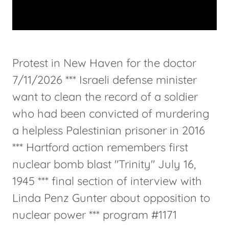
Protest in New Haven for the doctor
7/11/2026 *** Israeli defense minister
want to clean the record of a soldier
who had been convicted of murdering
a helpless Palestinian prisoner in 2016
*** Hartford action remembers first
nuclear bomb blast "Trinity" July 16,
1945 *** final section of interview with
Linda Penz Gunter about opposition to
nuclear power *** program #1171