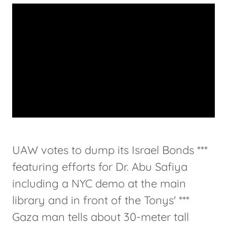
UAW votes to dump its Israel Bonds ***
featuring efforts for Dr. Abu Safiya
including a NYC demo at the main
library and in front of the Tonys' ***
Gaza man tells about 30-meter tall