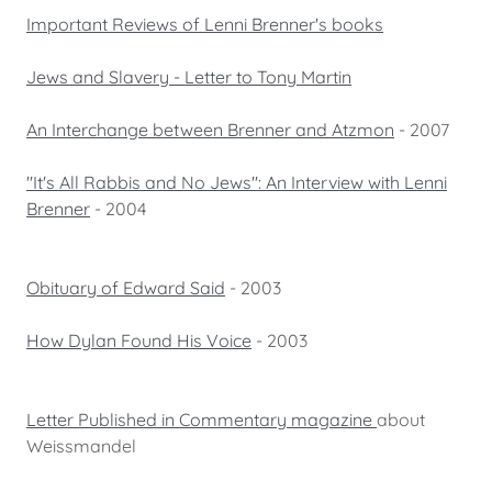
Important Reviews of Lenni Brenner's books
Jews and Slavery - Letter to Tony Martin
An Interchange between Brenner and Atzmon
- 2007
"It's All Rabbis and No Jews": An Interview with Lenni
Brenner
- 2004
Obituary of Edward Said
- 2003
How Dylan Found His Voice
- 2003
Letter Published in Commentary magazine
about
Weissmandel