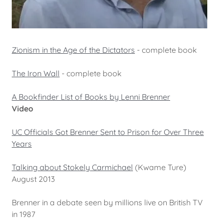
Zionism in the Age of the Dictators
- complete book
The Iron Wall
- complete book
A Bookfinder List of Books by Lenni Brenner
Video
UC Officials Got Brenner Sent to Prison for Over Three
Years
Talking about Stokely Carmichael
(Kwame Ture)
August 2013
Brenner in a debate seen by millions live on British TV
in 1987