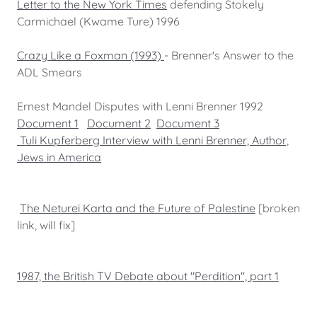
Letter to the New York Times
defending Stokely
Carmichael (Kwame Ture) 1996
Crazy Like a Foxman (1993)
- Brenner's Answer to the
ADL Smears
Ernest Mandel Disputes with Lenni Brenner 1992
Document 1
Document 2
Document 3
Tuli Kupferberg Interview with Lenni Brenner, Author,
Jews in America
The Neturei Karta and the Future of Palestine
[broken
link, will fix]
1987, the British TV Debate about "Perdition", part 1