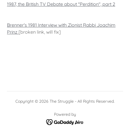
1987, the British TV Debate about "Perdition", part 2
Brenner's 1981 Interview with Zionist Rabbi Joachim
Prinz
[broken link, will fix]
Copyright © 2026 The Struggle - All Rights Reserved.
Powered by