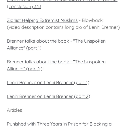
(conclusion) 3:13
Zionist Helping Extremist Muslims
- Blowback
(video description contains long bio of Lenni Brenner)
Brenner talks about the book - "The Unspoken
Alliance" (part 1)
Brenner talks about the book - "The Unspoken
Alliance" (part 2)
Lenni Brenner on Lenni Brenner (part 1)
Lenni Brenner on Lenni Brenner (part 2)
Articles
Punished with Three Years in Prison for Blocking a