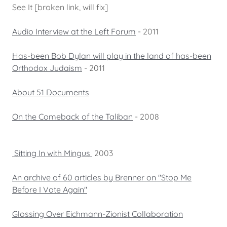
See It [broken link, will fix]
Audio Interview at the Left Forum
- 2011
Has-been Bob Dylan will play in the land of has-been
Orthodox Judaism
- 2011
About 51 Documents
On the Comeback of the Taliban
- 2008
Sitting In with Mingus
2003
An archive of 60 articles by Brenner on "Stop Me
Before I Vote Again"
Glossing Over Eichmann-Zionist Collaboration