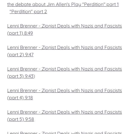
the debate about Jim Allen's Play "Perdition" part 1
"Perdition" part 2
Lenni Brenner - Zionist Deals with Nazis and Fascists
(part 1) 8:49
Lenni Brenner - Zionist Deals with Nazis and Fascists
(part 2) 9:47
Lenni Brenner - Zionist Deals with Nazis and Fascists
(part 3) 9:43
)
Lenni Brenner - Zionist Deals with Nazis and Fascists
(part 4) 9:18
Lenni Brenner - Zionist Deals with Nazis and Fascists
(part 5) 9:58
Lenni Brenner - Zionist Deals with Nazis and Fascists