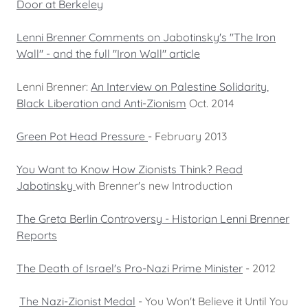
Door at Berkeley
Lenni Brenner Comments on Jabotinsky's "The Iron
Wall" - and the full "Iron Wall" article
Lenni Brenner:
An Interview on Palestine Solidarity,
Black Liberation and Anti-Zionism
Oct. 2014
Green Pot Head Pressure
- February 2013
You Want to Know How Zionists Think? Read
Jabotinsky
with Brenner's new Introduction
The Greta Berlin Controversy - Historian Lenni Brenner
Reports
The Death of Israel's Pro-Nazi Prime Minister
- 2012
The Nazi-Zionist Medal
- You Won't Believe it Until You