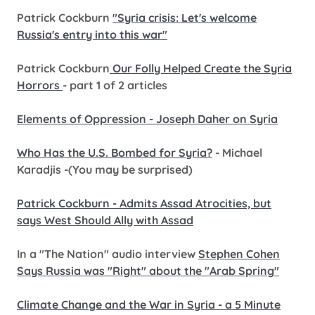
Patrick Cockburn
"Syria crisis: Let's welcome
Russia's entry into this war"
Patrick Cockburn
Our Folly Helped Create the Syria
Horrors
- part 1 of 2 articles
Elements of Oppression - Joseph Daher on Syria
Who Has the U.S. Bombed for Syria?
- Michael
Karadjis -(You may be surprised)
Patrick Cockburn - Admits Assad Atrocities, but
says West Should Ally with Assad
In a "The Nation" audio interview
Stephen Cohen
Says Russia was "Right" about the "Arab Spring"
Climate Change and the War in Syria - a 5 Minute