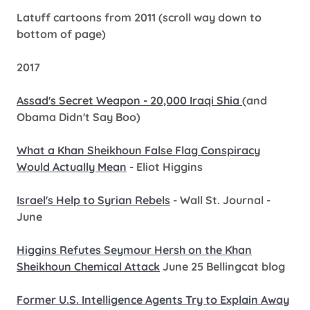
Latuff cartoons from 2011 (scroll way down to
bottom of page)
2017
Assad's Secret Weapon - 20,000 Iraqi Shia
(and
Obama Didn't Say Boo)
What a Khan Sheikhoun False Flag Conspiracy
Would Actually Mean
- Eliot Higgins
Israel's Help to Syrian Rebels
- Wall St. Journal -
June
Higgins Refutes Seymour Hersh on the Khan
Sheikhoun Chemical Attack
June 25 Bellingcat blog
Former U.S. Intelligence Agents Try to Explain Away