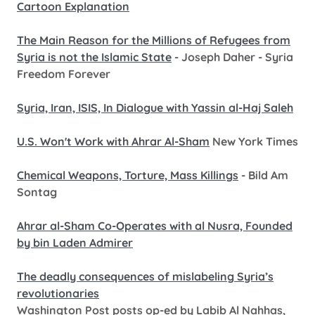
Cartoon Explanation
The Main Reason for the Millions of Refugees from
Syria is not the Islamic State
- Joseph Daher - Syria
Freedom Forever
Syria, Iran, ISIS, In Dialogue with Yassin al-Haj Saleh
U.S. Won't Work with Ahrar Al-Sham
New York Times
Chemical Weapons, Torture, Mass Killings
- Bild Am
Sontag
Ahrar al-Sham Co-Operates with al Nusra, Founded
by bin Laden Admirer
The deadly consequences of mislabeling Syria’s
revolutionaries
Washington Post posts op-ed by Labib Al Nahhas,