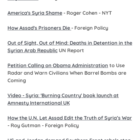
America's Syria Shame
- Roger Cohen - NYT
How Assad's Prisoners Die
- Foreign Policy
Out of Sight, Out of Mind: Deaths in Detention in the
Syrian Arab Republic
UN Report
Petition Calling on Obama Administration
to Use
Radar and Warn Civilians When Barrel Bombs are
Coming
Video - Syria: 'Burning Country' book launch at
Amnesty International UK
How the U.N. Let Assad Edit the Truth of Syria’s War
- Roy Gutman - Foreign Policy