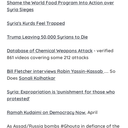
Shame the World Food Program Into Action over
Syria Sieges
Syria's Kurds Feel Trapped
Trump Leaving 50,000 Syrians to Die
Database of Chemical Weapons Attack
- verified
861 videos covering some 212 attacks
Bill Fletcher interviews Robin Yassin-Kassab
.... So
Does
Sonali Kolhatkar
Syria: Expropriation is 'punishment for those who
protested'
Ramah Kudaimi on Democracy Now
, April
As Assad/Russia bombs #Ghouta in defiance of the