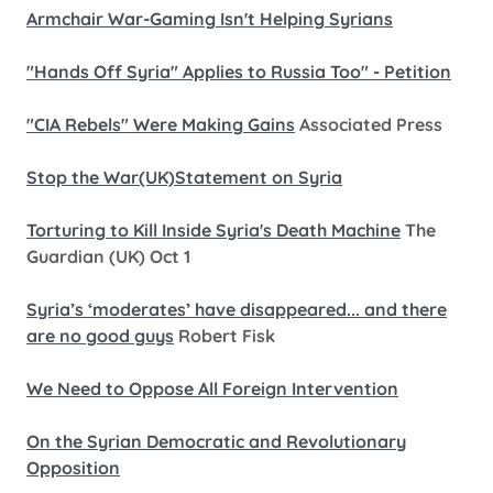
Armchair War-Gaming Isn't Helping Syrians
"Hands Off Syria" Applies to Russia Too" - Petition
"CIA Rebels" Were Making Gains
Associated Press
Stop the War(UK)Statement on Syria
Torturing to Kill Inside Syria's Death Machine
The
Guardian (UK) Oct 1
Syria’s ‘moderates’ have disappeared... and there
are no good guys
Robert Fisk
We Need to Oppose All Foreign Intervention
On the Syrian Democratic and Revolutionary
Opposition