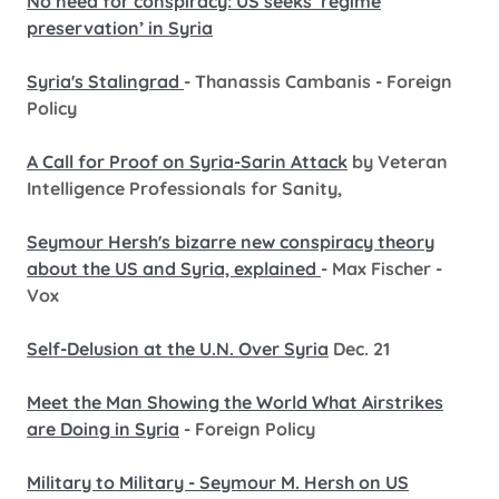
No need for conspiracy: US seeks ‘regime
preservation’ in Syria
Syria's Stalingrad
- Thanassis Cambanis - Foreign
Policy
A Call for Proof on Syria-Sarin Attack
by Veteran
Intelligence Professionals for Sanity,
Seymour Hersh's bizarre new conspiracy theory
about the US and Syria, explained
- Max Fischer -
Vox
Self-Delusion at the U.N. Over Syria
Dec. 21
Meet the Man Showing the World What Airstrikes
are Doing in Syria
- Foreign Policy
Military to Military - Seymour M. Hersh on US