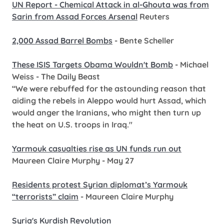
UN Report - Chemical Attack in al-Ghouta was from
Sarin from Assad Forces Arsenal
Reuters
2,000 Assad Barrel Bombs
- Bente Scheller
These ISIS Targets Obama Wouldn't Bomb
- Michael
Weiss - The Daily Beast
“We were rebuffed for the astounding reason that
aiding the rebels in Aleppo would hurt Assad, which
would anger the Iranians, who might then turn up
the heat on U.S. troops in Iraq."
Yarmouk casualties rise as UN funds run out
Maureen Claire Murphy - May 27
Residents protest Syrian diplomat’s Yarmouk
“terrorists” claim
- Maureen Claire Murphy
Syria's Kurdish Revolution