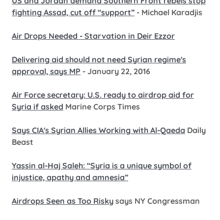
US and Jordan demand Southern Front rebels stop
fighting Assad, cut off “support”
- Michael Karadjis
Air Drops Needed - Starvation in Deir Ezzor
Delivering aid should not need Syrian regime's
approval, says MP
- January 22, 2016
Air Force secretary: U.S. ready to airdrop aid for
Syria if asked
Marine Corps Times
Says CIA's Syrian Allies Working with Al-Qaeda
Daily
Beast
Yassin al-Haj Saleh: “Syria is a unique symbol of
injustice, apathy and amnesia”
Airdrops Seen as Too Risky
says NY Congressman