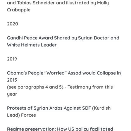
and Tobias Schneider and illustrated by Molly
Crabapple
2020
Gandhi Peace Award Shared by Syrian Doctor and
White Helmets Leader
2019
Obama's People "Worried" Assad would Collapse in
2015
(see paragraphs 4 and 5) - Testimony from this
year
Protests of Syrian Arabs Against SDF
(Kurdish
Lead) Forces
Regime preservation: How US policy facilitated