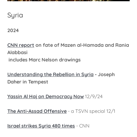
Syria
2024
CNN report
on fate of Mazen al-Hamada and Rania
Alabbasi
includes Marc Nelson drawings
Understanding the Rebellion in Syria
- Joseph
Daher in Tempest
Yassin Al Haj on Democracy Now
12/9/24
The Anti-Assad Offensive
- a TSVN special 12/1
Israel strikes Syria 480 times
- CNN