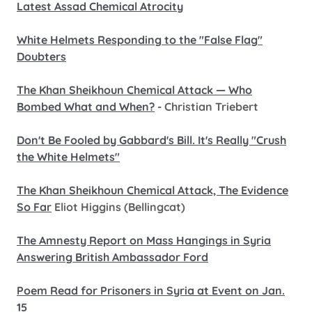
Latest Assad Chemical Atrocity
White Helmets Responding to the "False Flag"
Doubters
The Khan Sheikhoun Chemical Attack — Who
Bombed What and When?
- Christian Triebert
Don't Be Fooled by Gabbard's Bill. It's Really "Crush
the White Helmets"
The Khan Sheikhoun Chemical Attack, The Evidence
So Far
Eliot Higgins (Bellingcat)
The Amnesty Report on Mass Hangings in Syria
Answering British Ambassador Ford
Poem Read for Prisoners in Syria at Event on Jan.
15