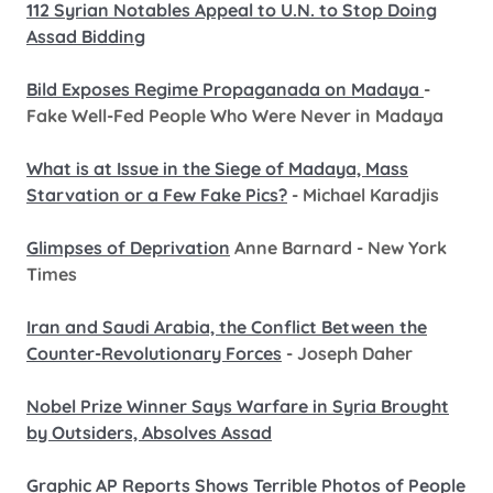
112 Syrian Notables Appeal to U.N. to Stop Doing
Assad Bidding
Bild Exposes Regime Propaganada on Madaya
-
Fake Well-Fed People Who Were Never in Madaya
What is at Issue in the Siege of Madaya, Mass
Starvation or a Few Fake Pics?
- Michael Karadjis
Glimpses of Deprivation
Anne Barnard - New York
Times
Iran and Saudi Arabia, the Conflict Between the
Counter-Revolutionary Forces
- Joseph Daher
Nobel Prize Winner Says Warfare in Syria Brought
by Outsiders, Absolves Assad
Graphic AP Reports Shows Terrible Photos of People