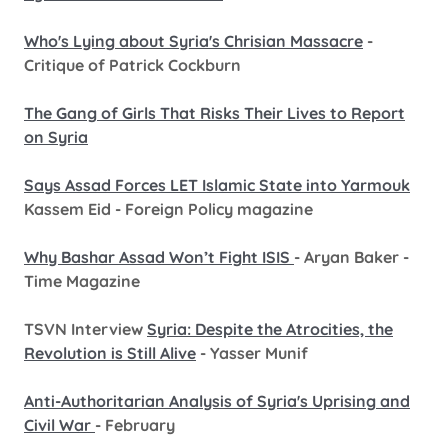
Who's Lying about Syria's Chrisian Massacre
-
Critique of Patrick Cockburn
The Gang of Girls That Risks Their Lives to Report
on Syria
Says Assad Forces LET Islamic State into Yarmouk
Kassem Eid - Foreign Policy magazine
Why Bashar Assad Won’t Fight ISIS
- Aryan Baker -
Time Magazine
TSVN Interview
Syria: Despite the Atrocities, the
Revolution is Still Alive
- Yasser Munif
Anti-Authoritarian Analysis of Syria's Uprising and
Civil War
- February