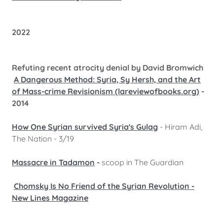
2022
Refuting recent atrocity denial by David Bromwich
A Dangerous Method: Syria, Sy Hersh, and the Art
of Mass-crime Revisionism (lareviewofbooks.org)
-
2014
How One Syrian survived Syria's Gulag
- Hiram Adi,
The Nation - 3/19
Massacre in Tadamon
-
scoop in The Guardian
Chomsky Is No Friend of the Syrian Revolution -
New Lines Magazine