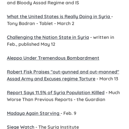
and Bloody Assad Regime and IS
What the United States is Really Doing in Syria
-
Tony Badran - Tablet - March 2
Challenging the Nation State in Syria
- written in
Feb., published May 12
Aleppo Under Tremendous Bombardment
Robert Fisk Praises "out-gunned and out-manned"
Assad Army and Excuses regime Torture
- March 13
Report Says 11.5% of Syria Population Killled
- Much
Worse Than Previous Reports - the Guardian
Madaya Again Starving
- Feb. 9
Siege Watch
- The Syria Institute