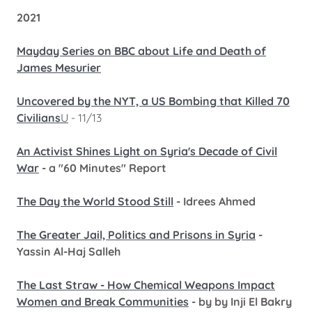
2021
Mayday Series on BBC about Life and Death of
James Mesurier
Uncovered by the NYT, a US Bombing that Killed 70
Civilians
U
- 11/13
An Activist Shines Light on Syria's Decade of Civil
War
- a "60 Minutes" Report
The Day the World Stood Still
- Idrees Ahmed
The Greater Jail, Politics and Prisons in Syria
-
Yassin Al-Haj Salleh
The Last Straw - How Chemical Weapons Impact
Women and Break Communities
- by by Inji El Bakry