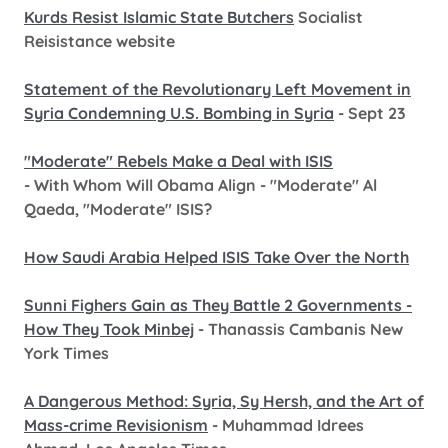
Kurds Resist Islamic State Butchers
Socialist
Reisistance website
Statement of the Revolutionary Left Movement in
Syria Condemning U.S. Bombing in Syria
- Sept 23
"Moderate" Rebels Make a Deal with ISIS
- With Whom Will Obama Align - "Moderate" Al
Qaeda, "Moderate" ISIS?
How Saudi Arabia Helped ISIS Take Over the North
Sunni Fighers Gain as They Battle 2 Governments -
How They Took Minbej
- Thanassis Cambanis New
York Times
A Dangerous Method: Syria, Sy Hersh, and the Art of
Mass-crime Revisionism
- Muhammad Idrees