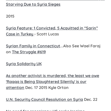
Starving Due to Syria Sieges
2015
Syria Feature: 1 Convicted, 5 Acquitted in “Sarin”
Case in Turkey
- Scott Lucas
Syrian Family in Connecticut
...Also See Wael Faraj
on
The Struggle #619
Syria Solidarity UK
As another activist is murdered, the least we owe
'Raqqa is Being Slaughtered Silently' is our
attention
Dec. 17 2015 Kyle Orton
U.N. Security Council Resolution on Syria
Dec. 22