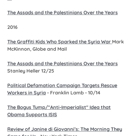
The Assads and the Palestinians Over the Years
2016
The Graffiti Kids Who Sparked the Syria War
Mark
McKinnon, Globe and Mail
The Assads and the Palestinians Over the Years
Stanley Heller 12/25
Political Defamation Campaign Targets Rescue
Workers in Syria
- Franklin Lamb - 10/14
The Bogus Tump/"Anti-Imperialist" Idea that
Obama Supports ISIS
Review of Janine di Giovanni’s: The Morning They