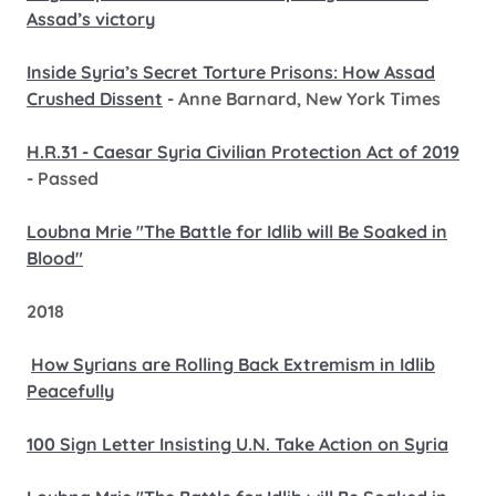
Assad’s victory
Inside Syria’s Secret Torture Prisons: How Assad
Crushed Dissent
- Anne Barnard, New York Times
H.R.31 - Caesar Syria Civilian Protection Act of 2019
- Passed
Loubna Mrie "The Battle for Idlib will Be Soaked in
Blood"
2018
How Syrians are Rolling Back Extremism in Idlib
Peacefully
100 Sign Letter Insisting U.N. Take Action on Syria