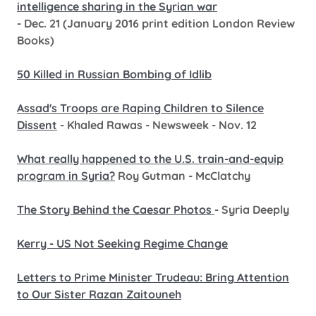
intelligence sharing in the Syrian war
- Dec. 21 (January 2016 print edition London Review
Books)
50 Killed in Russian Bombing of Idlib
Assad's Troops are Raping Children to Silence
Dissent
- Khaled Rawas - Newsweek - Nov. 12
What really happened to the U.S. train-and-equip
program in Syria?
Roy Gutman - McClatchy
The Story Behind the Caesar Photos
- Syria Deeply
Kerry - US Not Seeking Regime Change
Letters to Prime Minister Trudeau: Bring Attention
to Our Sister Razan Zaitouneh