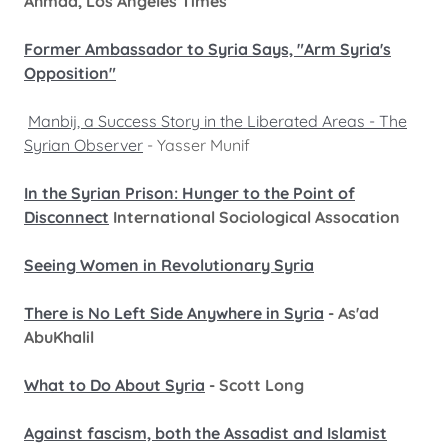
Ahmad, Los Angeles Times
Former Ambassador to Syria Says, "Arm Syria's
Opposition"
Manbij, a Success Story in the Liberated Areas - The
Syrian Observer
- Yasser Munif
In the Syrian Prison: Hunger to the Point of
Disconnect
International Sociological Assocation
Seeing Women in Revolutionary Syria
There is No Left Side Anywhere in Syria
- As'ad
AbuKhalil
What to Do About Syria
- Scott Long
Against fascism, both the Assadist and Islamist