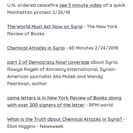
U.N. ordered ceasefire
see 5 minute video
of a quick
Manhattan protest 2/26/18
The World Must Act Now on Syria
- The New York
Review of Books
Chemical Attacks in Syria
- 60 Minutes 2/24/2018
part 2 of Democracy Now! coverage
about Syria,
Rawya Rageh of Amnesty International, Syrian-
American journalist Alia Malek and Wendy
Pearlman, author
same letters is in New York Review of Books along
with over 200 signers of the letter
- RPM.world
What is the Truth about Chemical Attacks in Syria?
-
Eliot Higgins - Newsweek