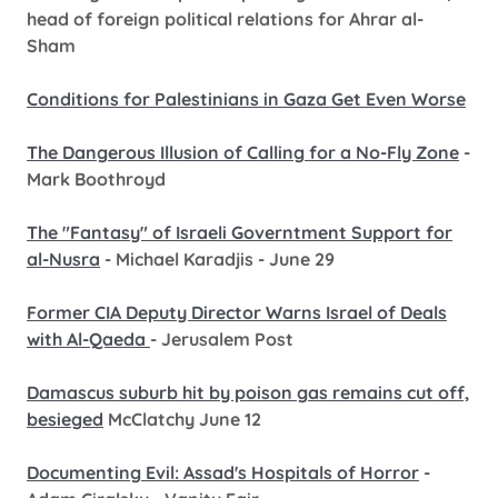
head of foreign political relations for Ahrar al-
Sham
Conditions for Palestinians in Gaza Get Even Worse
The Dangerous Illusion of Calling for a No-Fly Zone
-
Mark Boothroyd
The "Fantasy" of Israeli Governtment Support for
al-Nusra
- Michael Karadjis - June 29
Former CIA Deputy Director Warns Israel of Deals
with Al-Qaeda
- Jerusalem Post
Damascus suburb hit by poison gas remains cut off,
besieged
McClatchy June 12
Documenting Evil: Assad's Hospitals of Horror
-