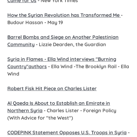
Came for Us
- New York Times
How the Syrian Revolution has Transformed Me
-
Budour Hassan - May 19
Barrel Bombs and Siege on Another Palestinian
Community
- Lizzie Dearden, the Guardian
Syria in Flames - Ella Wind interviews "Burning
Country"authors
- Ella Wind -The Brooklyn Rail - Ella
Wind
Robert Fisk Hit Piece on Charles Lister
Al Qaeda Is About to Establish an Emirate in
Northern Syria
- Charles Lister - Foreign Policy
(With Advice for "the West")
CODEPINK Statement Opposes U.S. Troops in Syria
-