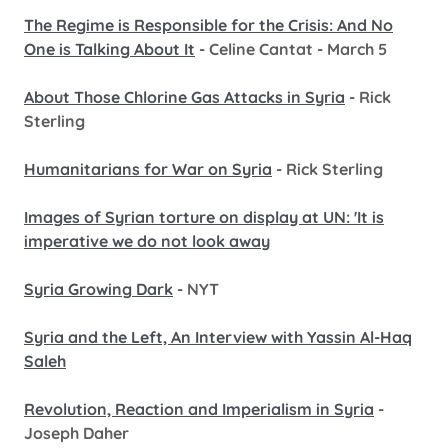
The Regime is Responsible for the Crisis: And No
One is Talking About It
- Celine Cantat - March 5
About Those Chlorine Gas Attacks in Syria
- Rick
Sterling
Humanitarians for War on Syria
- Rick Sterling
Images of Syrian torture on display at UN: 'It is
imperative we do not look away
Syria Growing Dark
- NYT
Syria and the Left, An Interview with Yassin Al-Haq
Saleh
Revolution, Reaction and Imperialism in Syria
-
Joseph Daher