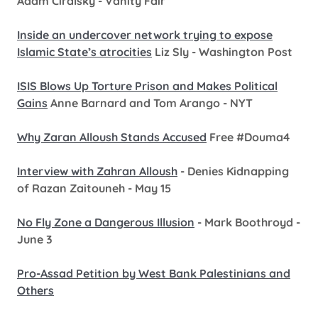
Adam Ciralsky - Vanity Fair
Inside an undercover network trying to expose
Islamic State’s atrocities
Liz Sly - Washington Post
ISIS Blows Up Torture Prison and Makes Political
Gains
Anne Barnard and Tom Arango - NYT
Why Zaran Alloush Stands Accused
Free #Douma4
Interview with Zahran Alloush
- Denies Kidnapping
of Razan Zaitouneh - May 15
No Fly Zone a Dangerous Illusion
- Mark Boothroyd -
June 3
Pro-Assad Petition by West Bank Palestinians and
Others