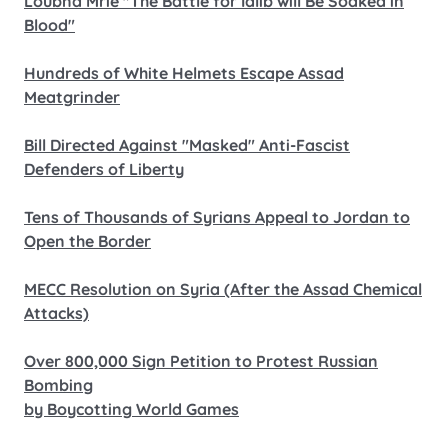
Loubna Mrie "The Battle for Idlib will Be Soaked in
Blood"
Hundreds of White Helmets Escape Assad
Meatgrinder
Bill Directed Against "Masked" Anti-Fascist
Defenders of Liberty
Tens of Thousands of Syrians Appeal to Jordan to
Open the Border
MECC Resolution on Syria (After the Assad Chemical
Attacks)
Over 800,000 Sign Petition to Protest Russian
Bombing
by Boycotting World Games