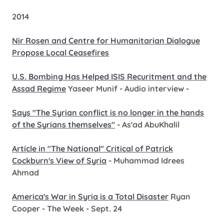
2014
Nir Rosen and Centre for Humanitarian Dialogue
Propose Local Ceasefires
U.S. Bombing Has Helped ISIS Recuritment and the
Assad Regime
Yaseer Munif - Audio interview -
Says "The Syrian conflict is no longer in the hands
of the Syrians themselves"
- As'ad AbuKhalil
Article in "The National" Critical of Patrick
Cockburn's View of Syria
- Muhammad Idrees
Ahmad
America's War in Syria is a Total Disaster
Ryan
Cooper - The Week - Sept. 24