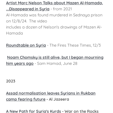
Artist Marc Nelson Talks about Mazen Al-Hamada,
...Disappeared in Syria
- from 2021
Al-Hamada was found murdered in Sednaya prison
on 12/8/24. The video
includes a dozen of Nelson's drawings of Mazen Al-
Hamada
Roundtable on Syria
- The Fires These Times, 12/3
Noam Chomsky is still alive, but I began mourning
him years ago
- Sam Hamad, June 28
2023
Assad normalisation leaves Syrians in Rukban
camp fearing future
- Al Jazeera
A New Path for Syria's Kurds
- War on the Rocks