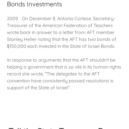
Bonds Investments
2009. On December 8, Antonia Cortese, Secretary-
Treasurer of the American Federation of Teachers
wrote back in answer to a letter from AFT member
Stanley Heller noting that the AFT has two bonds of
$150,000 each invested in the State of Israel Bonds.
In response to arguments that the AFT shouldn't be
helping a government that is so vile in its human rights
record she wrote, "The delegates to the AFT
convention have consistently passed resolutions is
support of the State of Israel".