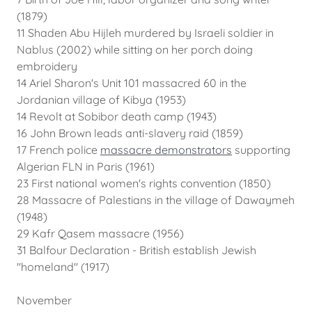
(1879)
11 Shaden Abu Hijleh murdered by Israeli soldier in
Nablus (2002) while sitting on her porch doing
embroidery
14 Ariel Sharon's Unit 101 massacred 60 in the
Jordanian village of Kibya (1953)
14 Revolt at Sobibor death camp (1943)
16 John Brown leads anti-slavery raid (1859)
17 French police
massacre demonstrators
supporting
Algerian FLN in Paris (1961)
23 First national women's rights convention (1850)
28 Massacre of Palestians in the village of Dawaymeh
(1948)
29 Kafr Qasem massacre (1956)
31 Balfour Declaration - British establish Jewish
"homeland" (1917)
November