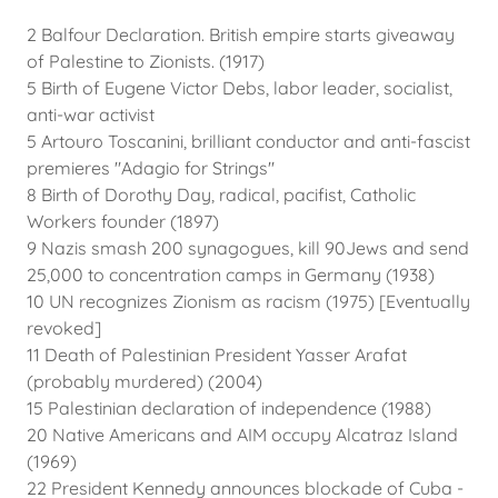
2 Balfour Declaration. British empire starts giveaway
of Palestine to Zionists. (1917)
5 Birth of Eugene Victor Debs, labor leader, socialist,
anti-war activist
5 Artouro Toscanini, brilliant conductor and anti-fascist
premieres "Adagio for Strings"
8 Birth of Dorothy Day, radical, pacifist, Catholic
Workers founder (1897)
9 Nazis smash 200 synagogues, kill 90Jews and send
25,000 to concentration camps in Germany (1938)
10 UN recognizes Zionism as racism (1975) [Eventually
revoked]
11 Death of Palestinian President Yasser Arafat
(probably murdered) (2004)
15 Palestinian declaration of independence (1988)
20 Native Americans and AIM occupy Alcatraz Island
(1969)
22 President Kennedy announces blockade of Cuba -