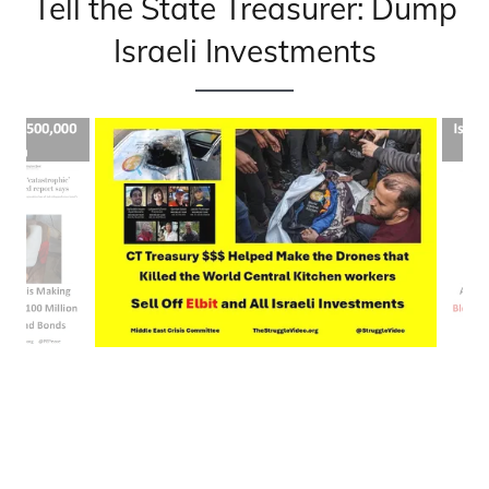
Tell the State Treasurer: Dump
Israeli Investments
Let Connecticut State Treasurer Russell know on Wed.
June 26
when he's in New Haven..
Click here for the details