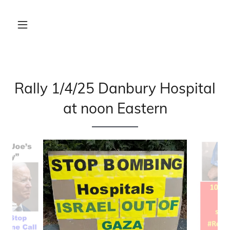
Rally 1/4/25 Danbury Hospital
at noon Eastern