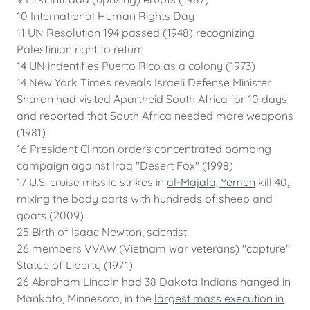
10 International Human Rights Day
11 UN Resolution 194 passed (1948) recognizing
Palestinian right to return
14 UN indentifies Puerto Rico as a colony (1973)
14 New York Times reveals Israeli Defense Minister
Sharon had visited Apartheid South Africa for 10 days
and reported that South Africa needed more weapons
(1981)
16 President Clinton orders concentrated bombing
campaign against Iraq "Desert Fox" (1998)
17 U.S. cruise missile strikes in
al-Majala, Yemen
kill 40,
mixing the body parts with hundreds of sheep and
goats (2009)
25 Birth of Isaac Newton, scientist
26 members VVAW (Vietnam war veterans) "capture"
Statue of Liberty (1971)
26 Abraham Lincoln had 38 Dakota Indians hanged in
Mankato, Minnesota, in the
largest mass execution in