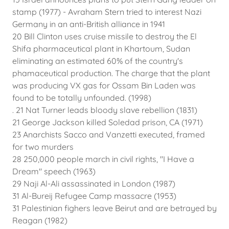
stamp (1977) - Avraham Stern tried to interest Nazi
Germany in an anti-British alliance in 1941
20 Bill Clinton uses cruise missile to destroy the El
Shifa pharmaceutical plant in Khartoum, Sudan
eliminating an estimated 60% of the country's
phamaceutical production. The charge that the plant
was producing VX gas for Ossam Bin Laden was
found to be totally unfounded. (1998)
. 21 Nat Turner leads bloody slave rebellion (1831)
21 George Jackson killed Soledad prison, CA (1971)
23 Anarchists Sacco and Vanzetti executed, framed
for two murders
28 250,000 people march in civil rights, "I Have a
Dream" speech (1963)
29 Naji Al-Ali assassinated in London (1987)
31 Al-Bureij Refugee Camp massacre (1953)
31 Palestinian fighers leave Beirut and are betrayed by
Reagan (1982)