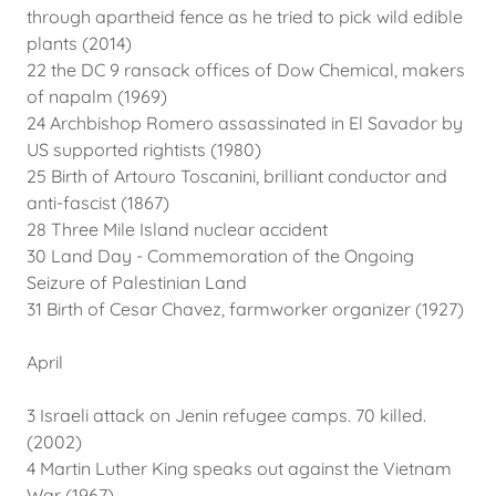
through apartheid fence as he tried to pick wild edible
plants (2014)
22 the DC 9 ransack offices of Dow Chemical, makers
of napalm (1969)
24 Archbishop Romero assassinated in El Savador by
US supported rightists (1980)
25 Birth of Artouro Toscanini, brilliant conductor and
anti-fascist (1867)
28 Three Mile Island nuclear accident
30 Land Day - Commemoration of the Ongoing
Seizure of Palestinian Land
31 Birth of Cesar Chavez, farmworker organizer (1927)
April
3 Israeli attack on Jenin refugee camps. 70 killed.
(2002)
4 Martin Luther King speaks out against the Vietnam
War (1967)