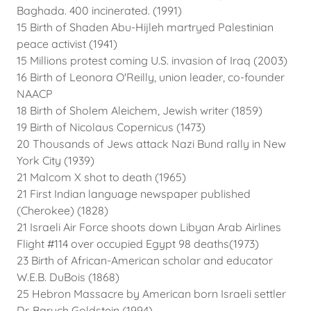
Baghada. 400 incinerated. (1991)
15 Birth of Shaden Abu-Hijleh martryed Palestinian
peace activist (1941)
15 Millions protest coming U.S. invasion of Iraq (2003)
16 Birth of Leonora O'Reilly, union leader, co-founder
NAACP
18 Birth of Sholem Aleichem, Jewish writer (1859)
19 Birth of Nicolaus Copernicus (1473)
20 Thousands of Jews attack Nazi Bund rally in New
York City (1939)
21 Malcom X shot to death (1965)
21 First Indian language newspaper published
(Cherokee) (1828)
21 Israeli Air Force shoots down Libyan Arab Airlines
Flight #114 over occupied Egypt 98 deaths(1973)
23 Birth of African-American scholar and educator
W.E.B. DuBois (1868)
25 Hebron Massacre by American born Israeli settler
Dr. Baruch Goldstein (1994)