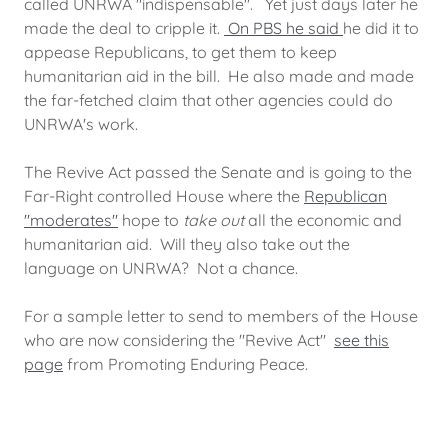
called UNRWA "indispensable". Yet just days later he
made the deal to cripple it.
On PBS he said
he did it to
appease Republicans, to get them to keep
humanitarian aid in the bill. He also made and made
the far-fetched claim that other agencies could do
UNRWA's work.
The Revive Act passed the Senate and is going to the
Far-Right controlled House where the
Republican
"moderates"
hope to
take out
all the economic and
humanitarian aid. Will they also take out the
language on UNRWA? Not a chance.
For a sample letter to send to members of the House
who are now considering the "Revive Act"
see this
page
from Promoting Enduring Peace.