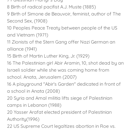
8 Birth of radical pacifist A.J. Muste (1885)
9 Birth of Simone de Beauvoir, feminist, author of The
Second Sex, (1908)
10 Peoples Peace Treaty between people of the US
and Vietnam (1971)
11 Zionists of the Stern Gang offer Nazi German an
alliance (1941)
15 Birth of Martin Luther King, Jr. (1929)
16 The Palestinian girl Abir Aramin, 10, shot dead by an
Israeli soldier while she was coming home from
school. Anata, Jerusalem (2007)
16 A playground "Abir's Garden" dedicated in front of
a school in Anata (2008)
20 Syria and Amal militia lifts siege of Palestinian
camps in Lebanon (1988)
20 Yasser Arafat elected president of Palestinian
Authority(1996)
22 US Supreme Court legaltizes abortion in Roe vs.