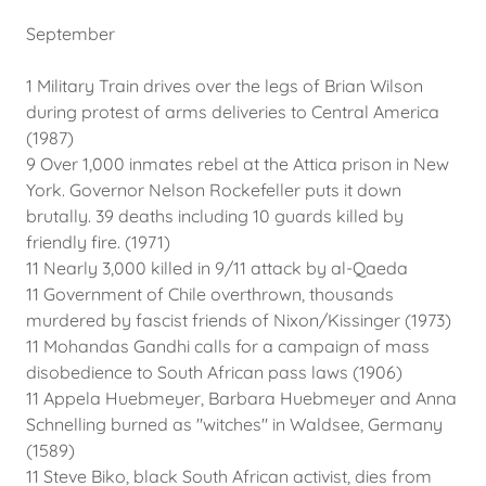
September
1 Military Train drives over the legs of Brian Wilson
during protest of arms deliveries to Central America
(1987)
9 Over 1,000 inmates rebel at the Attica prison in New
York. Governor Nelson Rockefeller puts it down
brutally. 39 deaths including 10 guards killed by
friendly fire. (1971)
11 Nearly 3,000 killed in 9/11 attack by al-Qaeda
11 Government of Chile overthrown, thousands
murdered by fascist friends of Nixon/Kissinger (1973)
11 Mohandas Gandhi calls for a campaign of mass
disobedience to South African pass laws (1906)
11 Appela Huebmeyer, Barbara Huebmeyer and Anna
Schnelling burned as "witches" in Waldsee, Germany
(1589)
11 Steve Biko, black South African activist, dies from