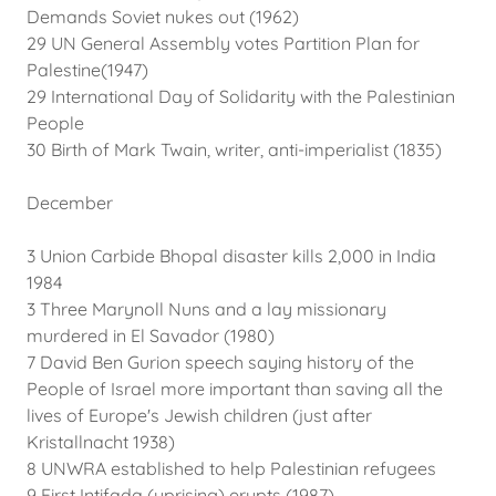
Demands Soviet nukes out (1962)
29 UN General Assembly votes Partition Plan for
Palestine(1947)
29 International Day of Solidarity with the Palestinian
People
30 Birth of Mark Twain, writer, anti-imperialist (1835)
December
3 Union Carbide Bhopal disaster kills 2,000 in India
1984
3 Three Marynoll Nuns and a lay missionary
murdered in El Savador (1980)
7 David Ben Gurion speech saying history of the
People of Israel more important than saving all the
lives of Europe's Jewish children (just after
Kristallnacht 1938)
8 UNWRA established to help Palestinian refugees
9 First Intifada (uprising) erupts (1987)