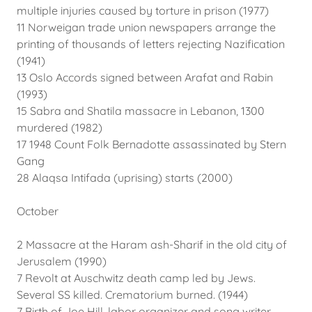
multiple injuries caused by torture in prison (1977)
11 Norweigan trade union newspapers arrange the
printing of thousands of letters rejecting Nazification
(1941)
13 Oslo Accords signed between Arafat and Rabin
(1993)
15 Sabra and Shatila massacre in Lebanon, 1300
murdered (1982)
17 1948 Count Folk Bernadotte assassinated by Stern
Gang
28 Alaqsa Intifada (uprising) starts (2000)
October
2 Massacre at the Haram ash-Sharif in the old city of
Jerusalem (1990)
7 Revolt at Auschwitz death camp led by Jews.
Several SS killed. Crematorium burned. (1944)
7 Birth of Joe Hill, labor organizer and song writer