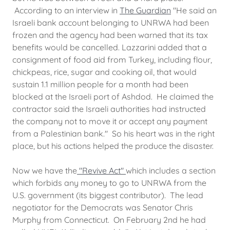
According to an interview in
The Guardian
"He said an
Israeli bank account belonging to UNRWA had been
frozen and the agency had been warned that its tax
benefits would be cancelled. Lazzarini added that a
consignment of food aid from Turkey, including flour,
chickpeas, rice, sugar and cooking oil, that would
sustain 1.1 million people for a month had been
blocked at the Israeli port of Ashdod. He claimed the
contractor said the Israeli authorities had instructed
the company not to move it or accept any payment
from a Palestinian bank." So his heart was in the right
place, but his actions helped the produce the disaster.
Now we have the
"Revive Act"
which includes a section
which forbids any money to go to UNRWA from the
U.S. government (its biggest contributor). The lead
negotiator for the Democrats was Senator Chris
Murphy from Connecticut. On February 2nd he had