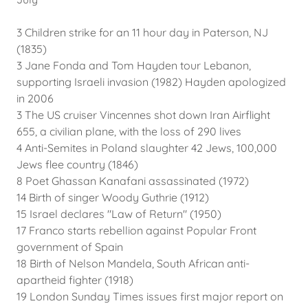
3 Children strike for an 11 hour day in Paterson, NJ
(1835)
3 Jane Fonda and Tom Hayden tour Lebanon,
supporting Israeli invasion (1982) Hayden apologized
in 2006
3 The US cruiser Vincennes shot down Iran Airflight
655, a civilian plane, with the loss of 290 lives
4 Anti-Semites in Poland slaughter 42 Jews, 100,000
Jews flee country (1846)
8 Poet Ghassan Kanafani assassinated (1972)
14 Birth of singer Woody Guthrie (1912)
15 Israel declares "Law of Return" (1950)
17 Franco starts rebellion against Popular Front
government of Spain
18 Birth of Nelson Mandela, South African anti-
apartheid fighter (1918)
19 London Sunday Times issues first major report on