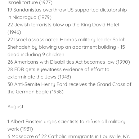
Israeli torture (1977)
19 Sandanistas overthrow US supported dictatorship
in Nicaragua (1979)
22 Jewish terrorists blow up the King David Hotel
(1946)
22 Israel assassinated Hamas military leader Salah
Shehadeh by blowing up an apartment building - 15
dead including 9 children
26 Americans with Disabilities Act becomes law (1990)
28 FDR gets eyewitness evidence of effort to
exterminate the Jews (1943)
30 Anti-Semite Henry Ford receives the Grand Cross of
the German Eagle (1938)
August
1 Albert Einstein urges scientists to refuse all military
work (1931)
6 Massacre of 22 Catholic immigrants in Louisville, KY.