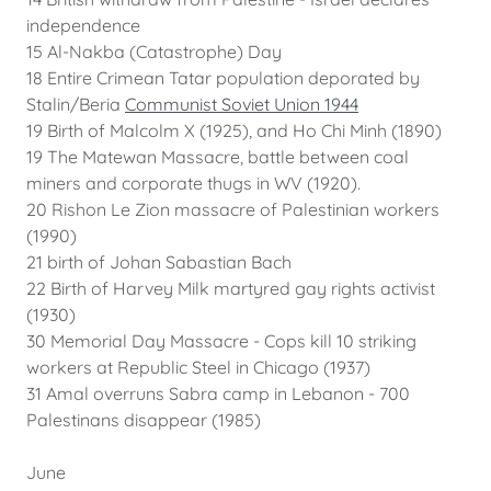
independence
15 Al-Nakba (Catastrophe) Day
18 Entire Crimean Tatar population deporated by
Stalin/Beria
Communist Soviet Union 1944
19 Birth of Malcolm X (1925), and Ho Chi Minh (1890)
19 The Matewan Massacre, battle between coal
miners and corporate thugs in WV (1920).
20 Rishon Le Zion massacre of Palestinian workers
(1990)
21 birth of Johan Sabastian Bach
22 Birth of Harvey Milk martyred gay rights activist
(1930)
30 Memorial Day Massacre - Cops kill 10 striking
workers at Republic Steel in Chicago (1937)
31 Amal overruns Sabra camp in Lebanon - 700
Palestinans disappear (1985)
June