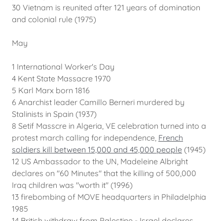
30 Vietnam is reunited after 121 years of domination
and colonial rule (1975)
May
1 International Worker's Day
4 Kent State Massacre 1970
5 Karl Marx born 1816
6 Anarchist leader Camillo Berneri murdered by
Stalinists in Spain (1937)
8 Setif Masscre in Algeria, VE celebration turned into a
protest march calling for independence,
French
soldiers kill between 15,000 and 45,000 people
(1945)
12 US Ambassador to the UN, Madeleine Albright
declares on "60 Minutes" that the killing of 500,000
Iraq children was "worth it" (1996)
13 firebombing of MOVE headquarters in Philadelphia
1985
14 British withdraw from Palestine - Israel declares