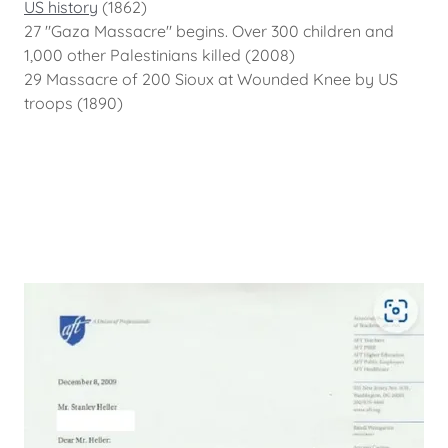
US history
(1862)
27 "Gaza Massacre" begins. Over 300 children and
1,000 other Palestinians killed (2008)
29 Massacre of 200 Sioux at Wounded Knee by US
troops (1890)