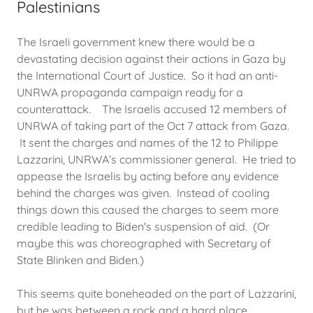
Palestinians
The Israeli government knew there would be a
devastating decision against their actions in Gaza by
the International Court of Justice. So it had an anti-
UNRWA propaganda campaign ready for a
counterattack. The Israelis accused 12 members of
UNRWA of taking part of the Oct 7 attack from Gaza.
It sent the charges and names of the 12 to Philippe
Lazzarini, UNRWA’s commissioner general. He tried to
appease the Israelis by acting before any evidence
behind the charges was given. Instead of cooling
things down this caused the charges to seem more
credible leading to Biden's suspension of aid. (Or
maybe this was choreographed with Secretary of
State Blinken and Biden.)
This seems quite boneheaded on the part of Lazzarini,
but he was between a rock and a hard place.