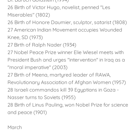
26 Birth of Victor Hugo, novelist, penned "Les
Miserables" (1802)
26 Birth of Honore Daumier, sculptor, satarist (1808)
27 American Indian Movement occupies Wounded
Knee, SD (1973)
27 Birth of Ralph Nader (1934)
27 Nobel Peace Prize winner Elie Wiesel meets with
President Bush and urges "intervention" in Iraq as a
"moral imperative" (2003)
27 Birth of Meena, martyred leader of RAWA,
Revolutionary Association of Afghan Women (1957)
28 Israeli commandos kill 39 Egyptians in Gaza -
Nasser turns to Soviets (1955)
28 Birth of Linus Pauling, won Nobel Prize for science
and peace (1901)
March