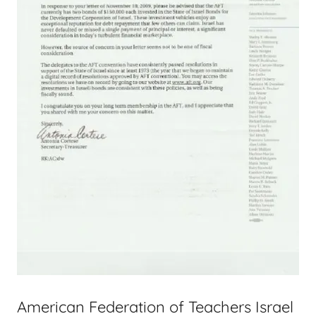
American Federation of Teachers Israel