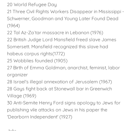
20 World Refugee Day
21 Three Civil Rights Workers Disappear in Mississippi -
Schwerner, Goodman and Young Later Found Dead
(1964)
22 Tal Az-Za`tar massacre in Lebanon (1976)
22 British Judge Lord Mansfield freed slave James
Somersett. Mansfield recognized this slave had
habeus corpus rights(1772)
25 Wobblies founded (1905)
27 Birth of Emma Goldman, anarchist, feminist, labor
organizer
28 Israel's illegal annexation of Jerusalem (1967)
28 Gays fight back at Stonewall bar in Greenwich
Village (1969)
30 Anti-Semite Henry Ford signs apology to Jews for
publishing vile attacks on Jews in his paper the
'Dearborn Independent' (1927)
July