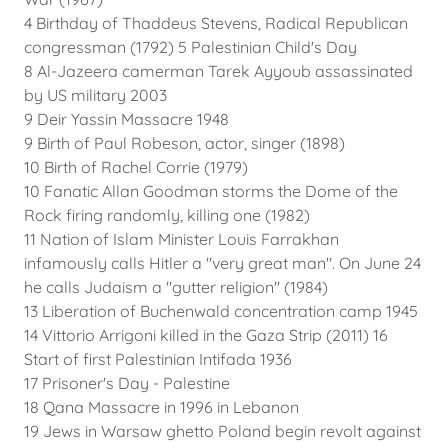
4 Birthday of Thaddeus Stevens, Radical Republican
congressman (1792) 5 Palestinian Child's Day
8 Al-Jazeera camerman Tarek Ayyoub assassinated
by US military 2003
9 Deir Yassin Massacre 1948
9 Birth of Paul Robeson, actor, singer (1898)
10 Birth of Rachel Corrie (1979)
10 Fanatic Allan Goodman storms the Dome of the
Rock firing randomly, killing one (1982)
11 Nation of Islam Minister Louis Farrakhan
infamously calls Hitler a "very great man". On June 24
he calls Judaism a "gutter religion" (1984)
13 Liberation of Buchenwald concentration camp 1945
14 Vittorio Arrigoni killed in the Gaza Strip (2011) 16
Start of first Palestinian Intifada 1936
17 Prisoner's Day - Palestine
18 Qana Massacre in 1996 in Lebanon
19 Jews in Warsaw ghetto Poland begin revolt against