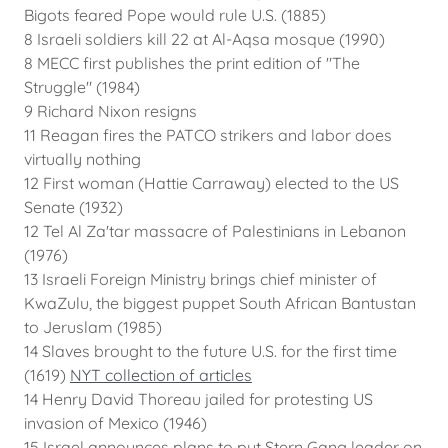
Bigots feared Pope would rule U.S. (1885)
8 Israeli soldiers kill 22 at Al-Aqsa mosque (1990)
8 MECC first publishes the print edition of "The
Struggle" (1984)
9 Richard Nixon resigns
11 Reagan fires the PATCO strikers and labor does
virtually nothing
12 First woman (Hattie Carraway) elected to the US
Senate (1932)
12 Tel Al Za'tar massacre of Palestinians in Lebanon
(1976)
13 Israeli Foreign Ministry brings chief minister of
KwaZulu, the biggest puppet South African Bantustan
to Jeruslam (1985)
14 Slaves brought to the future U.S. for the first time
(1619)
NYT collection of articles
14 Henry David Thoreau jailed for protesting US
invasion of Mexico (1946)
15 Israel announces plans to put Stern Gang leader on