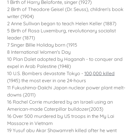
1 Birth of Harry Belafonte, singer (1927)
2 Birth of Theodore Geisel (Dr. Seuss), children's book
writer (1904)
2 Anne Sullivan began to teach Helen Keller (1887)
5 Birth of Rosa Luxemburg, revolutionary socialist
leader (1871)
7 Singer Billie Holiday born (1915
8 International Women's Day
10 Plan Dalet adopted by Haganah - to conquer and
expel in Arab Palestine (1948)
10 U.S. Bombers devastate Tokyo -
100,000 killed
(1945) the most ever in one 24-hours
11 Fukushima-Daiichi Japan nuclear power plant melt-
downs (2011)
16 Rachel Corrie murdered by an Israeli using an
American-made Caterpillar bulldozer(2003)
16 Over 500 murdered by US troops in the My Lai
Massacre in Vietnam
19 Yusuf abu Akar Shawamreh killed after he went