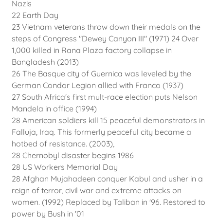
Nazis
22 Earth Day
23 Vietnam veterans throw down their medals on the
steps of Congress "Dewey Canyon III" (1971) 24 Over
1,000 killed in Rana Plaza factory collapse in
Bangladesh (2013)
26 The Basque city of Guernica was leveled by the
German Condor Legion allied with Franco (1937)
27 South Africa's first mult-race election puts Nelson
Mandela in office (1994)
28 American soldiers kill 15 peaceful demonstrators in
Falluja, Iraq. This formerly peaceful city became a
hotbed of resistance. (2003),
28 Chernobyl disaster begins 1986
28 US Workers Memorial Day
28 Afghan Mujahadeen conquer Kabul and usher in a
reign of terror, civil war and extreme attacks on
women. (1992) Replaced by Taliban in '96. Restored to
power by Bush in '01