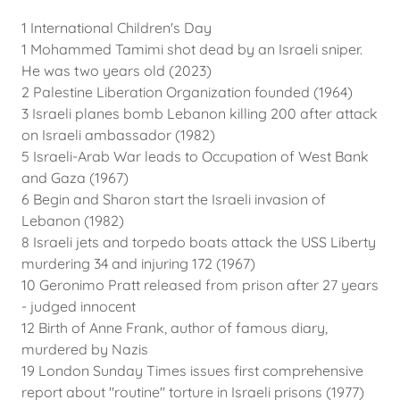
1 International Children's Day
1 Mohammed Tamimi shot dead by an Israeli sniper.
He was two years old (2023)
2 Palestine Liberation Organization founded (1964)
3 Israeli planes bomb Lebanon killing 200 after attack
on Israeli ambassador (1982)
5 Israeli-Arab War leads to Occupation of West Bank
and Gaza (1967)
6 Begin and Sharon start the Israeli invasion of
Lebanon (1982)
8 Israeli jets and torpedo boats attack the USS Liberty
murdering 34 and injuring 172 (1967)
10 Geronimo Pratt released from prison after 27 years
- judged innocent
12 Birth of Anne Frank, author of famous diary,
murdered by Nazis
19 London Sunday Times issues first comprehensive
report about "routine" torture in Israeli prisons (1977)