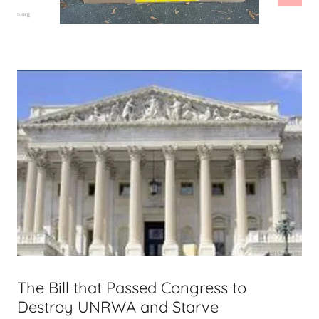
The Bill that Passed Congress to
Destroy UNRWA and Starve