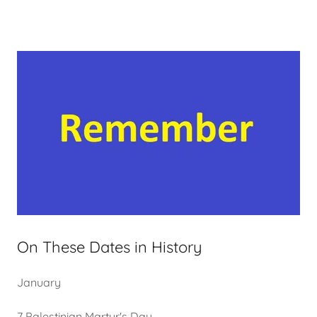
On These Dates in History
January
7 Palestinian Martyr's Day