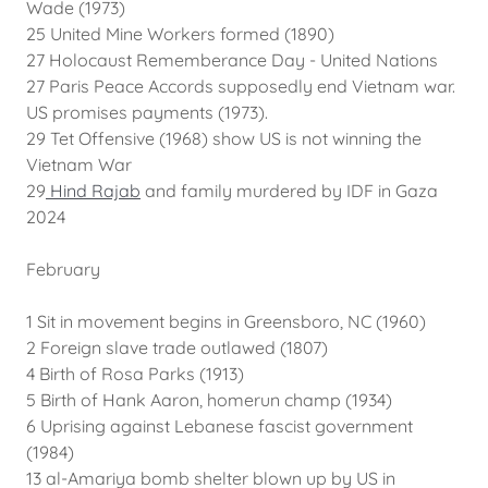
Wade (1973)
25 United Mine Workers formed (1890)
27 Holocaust Rememberance Day - United Nations
27 Paris Peace Accords supposedly end Vietnam war.
US promises payments (1973).
29 Tet Offensive (1968) show US is not winning the
Vietnam War
29
Hind Rajab
and family murdered by IDF in Gaza
2024
February
1 Sit in movement begins in Greensboro, NC (1960)
2 Foreign slave trade outlawed (1807)
4 Birth of Rosa Parks (1913)
5 Birth of Hank Aaron, homerun champ (1934)
6 Uprising against Lebanese fascist government
(1984)
13 al-Amariya bomb shelter blown up by US in